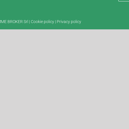
EMME BROKER Srl |
Cookie policy
|
Privacy policy