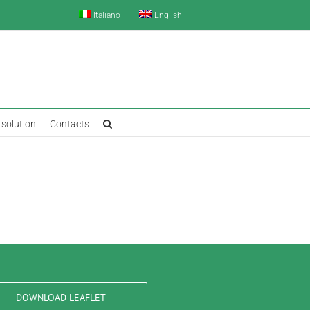
Italiano
English
solution
Contacts
DOWNLOAD LEAFLET