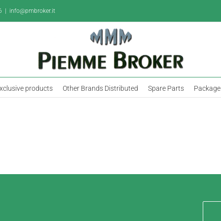
6
|
info@pmbroker.it
xclusive products
Other Brands Distributed
Spare Parts
Package 