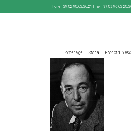
Salta
Phone +39.02.90.63.36.21 | Fax +39.02.90.63.20.3
al
contenuto
Homepage
Storia
Prodotti in es