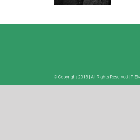
© Copyright 2018 | All Rights Reserved | PI