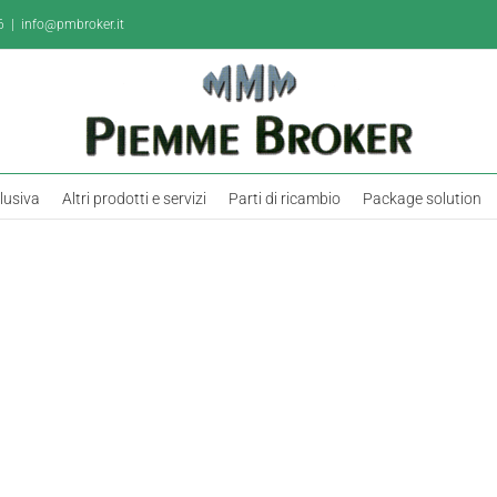
6
|
info@pmbroker.it
clusiva
Altri prodotti e servizi
Parti di ricambio
Package solution