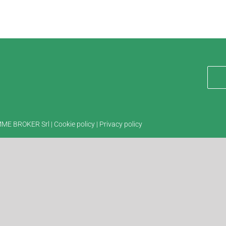
EMME BROKER Srl |
Cookie policy
|
Privacy policy